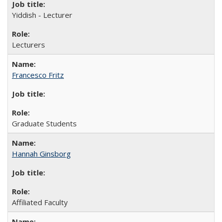
Yiddish - Lecturer
Lecturers
Francesco Fritz
Graduate Students
Hannah Ginsborg
Affiliated Faculty