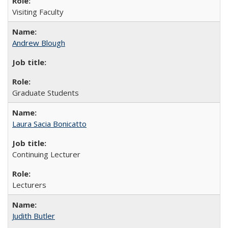
Visiting Faculty
Andrew Blough
Graduate Students
Laura Sacia Bonicatto
Continuing Lecturer
Lecturers
Judith Butler