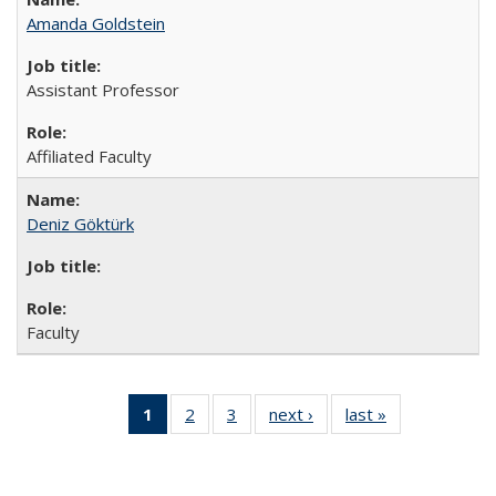
Amanda Goldstein
Assistant Professor
Affiliated Faculty
Deniz Göktürk
Faculty
1
of 3 Full
2
of 3
3
of 3
next ›
Full
last »
Full
listing:
Full
Full
listing:
listing:
People
listing:
listing:
People
People
(Current
People
People