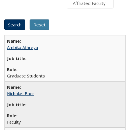
Ambika Athreya
Graduate Students
Nicholas Baer
Faculty