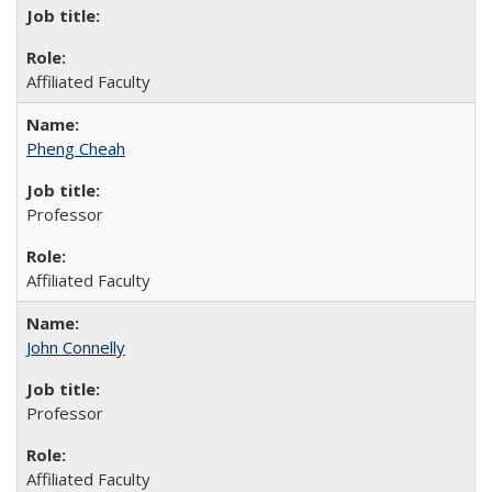
Affiliated Faculty
Pheng Cheah
Professor
Affiliated Faculty
John Connelly
Professor
Affiliated Faculty