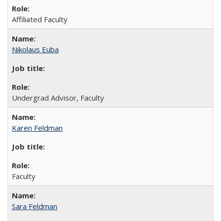
Affiliated Faculty
Nikolaus Euba
Undergrad Advisor, Faculty
Karen Feldman
Faculty
Sara Feldman