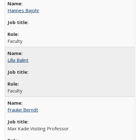
Hannes Bajohr
Faculty
Lilla Balint
Faculty
Frauke Berndt
Max Kade Visiting Professor