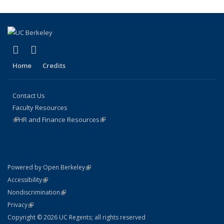
page)
(link is external)
(link is external)
Facebook
Instagram
Home
Credits
Contact Us
Faculty Resources
(link is external)
HR and Finance Resources
(link is external)
(link is external)
Powered by Open Berkeley
Statement
(link is external)
Accessibility
Policy Statement
(link is external)
Nondiscrimination
Statement
(link is external)
Privacy
Copyright © 2026 UC Regents; all rights reserved