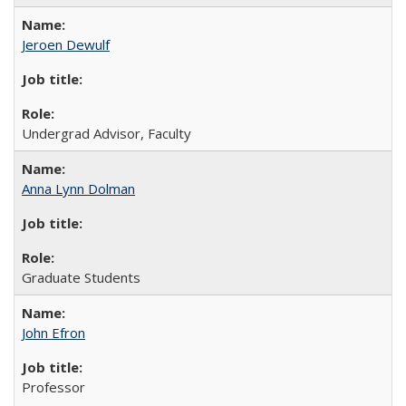
Jeroen Dewulf
Undergrad Advisor, Faculty
Anna Lynn Dolman
Graduate Students
John Efron
Professor