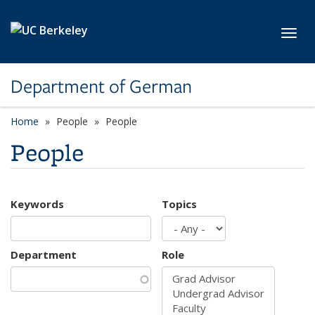
Skip to main content
Toggl
Department of German
Home
People
People
People
Keywords
Topics
Department
Role