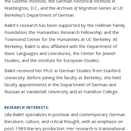
the Goethe Institute, the German Historical Institute in
Washington, D.C., and the
Archives of Migration
series at UC
Berkeley’s Department of German.
Balint’s research has been supported by the Hellman Family
Foundation; the Humanities Research Fellowship; and the
Townsend Center for the Humanities at UC Berkeley. At
Berkeley, Balint is also affiliated with the Department of
Slavic Languages and Literatures, the Center for Jewish
Studies, and the Institute for European Studies.
Balint received her Ph.D. in German Studies from Stanford
University. Before joining the faculty at Berkeley, she held
faculty appointments in the Department of German and
Russian at Vanderbilt University and at Hamilton College.
RESEARCH INTERESTS:
Lilla Balint specializes in postwar and contemporary German
literature, culture, and critical thought, with an emphasis on
post-1989 literary production. Her research is transnational