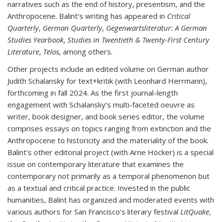
narratives such as the end of history, presentism, and the
Anthropocene. Balint’s writing has appeared in
Critical
Quarterly
,
German Quarterly
,
Gegenwartsliteratur: A German
Studies Yearbook
,
Studies in Twentieth & Twenty-First Century
Literature
,
Telos
, among others.
Other projects include an edited volume on German author
Judith Schalansky for text+kritik (with Leonhard Herrmann),
forthcoming in fall 2024. As the first journal-length
engagement with Schalansky’s multi-faceted oeuvre as
writer, book designer, and book series editor, the volume
comprises essays on topics ranging from extinction and the
Anthropocene to historicity and the materiality of the book.
Balint’s other editorial project (with Arne Höcker) is a special
issue on contemporary literature that examines the
contemporary not primarily as a temporal phenomenon but
as a textual and critical practice. Invested in the public
humanities, Balint has organized and moderated events with
various authors for San Francisco’s literary festival
LitQuake
,