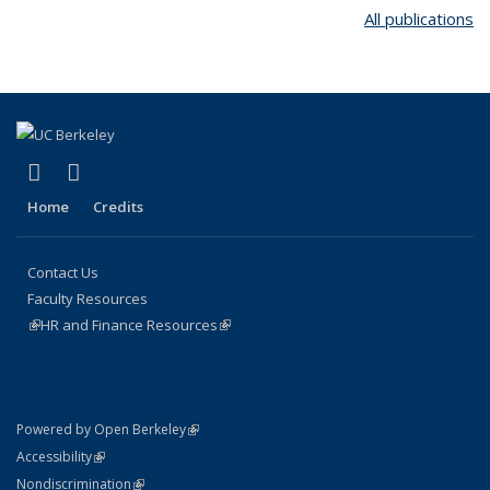
All publications
(link is external)
(link is external)
Facebook
Instagram
Home
Credits
Contact Us
Faculty Resources
(link is external)
HR and Finance Resources
(link is external)
(link is external)
Powered by Open Berkeley
Statement
(link is external)
Accessibility
Policy Statement
(link is external)
Nondiscrimination