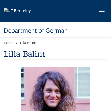
Skip to main content
Toggl
Department of German
Home
Lilla Balint
Lilla Balint