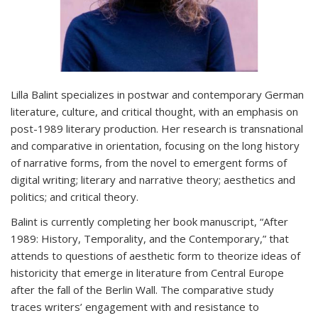
Lilla Balint specializes in postwar and contemporary German
literature, culture, and critical thought, with an emphasis on
post-1989 literary production. Her research is transnational
and comparative in orientation, focusing on the long history
of narrative forms, from the novel to emergent forms of
digital writing; literary and narrative theory; aesthetics and
politics; and critical theory.
Balint is currently completing her book manuscript, “After
1989: History, Temporality, and the Contemporary,” that
attends to questions of aesthetic form to theorize ideas of
historicity that emerge in literature from Central Europe
after the fall of the Berlin Wall. The comparative study
traces writers’ engagement with and resistance to