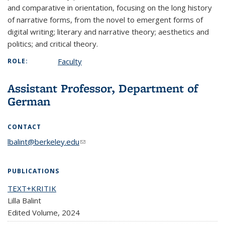
and comparative in orientation, focusing on the long history
of narrative forms, from the novel to emergent forms of
digital writing; literary and narrative theory; aesthetics and
politics; and critical theory.
Faculty
ROLE:
Assistant Professor, Department of
German
CONTACT
lbalint@berkeley.edu
(link sends e-mail)
PUBLICATIONS
TEXT+KRITIK
Lilla Balint
Edited Volume,
2024