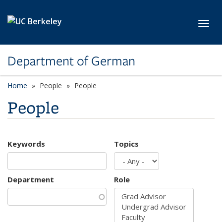
Skip to main content
Toggl
Department of German
Home
People
People
People
Keywords
Topics
Department
Role