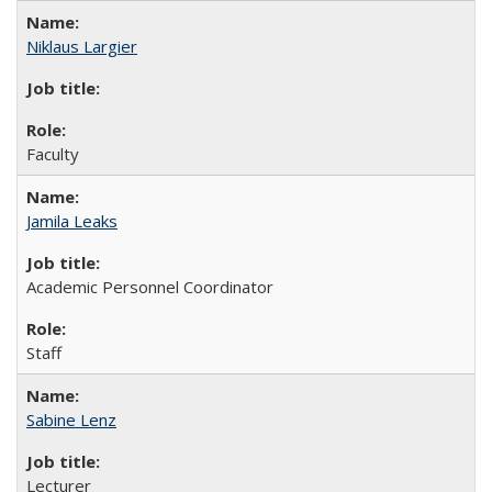
Niklaus Largier
Faculty
Jamila Leaks
Academic Personnel Coordinator
Staff
Sabine Lenz
Lecturer