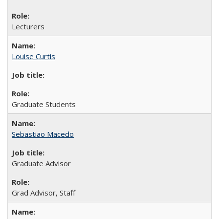
Lecturers
Louise Curtis
Graduate Students
Sebastiao Macedo
Graduate Advisor
Grad Advisor, Staff