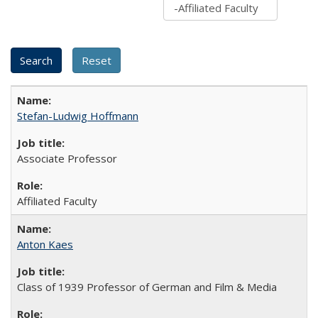
Stefan-Ludwig Hoffmann
Associate Professor
Affiliated Faculty
Anton Kaes
Class of 1939 Professor of German and Film & Media