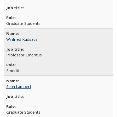
Graduate Students
Winfried Kudszus
Professor Emeritus
Emeriti
Sean Lambert
Graduate Students