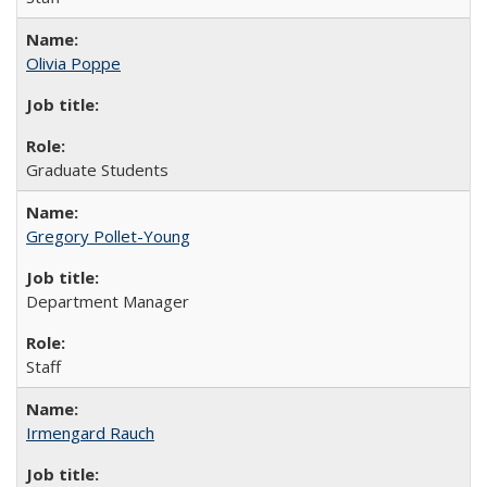
Olivia Poppe
Graduate Students
Gregory Pollet-Young
Department Manager
Staff
Irmengard Rauch