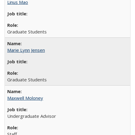
Linus Mao
Graduate Students
Marie Lynn Jensen
Graduate Students
Maxwell Moloney
Undergraduate Advisor
Staff