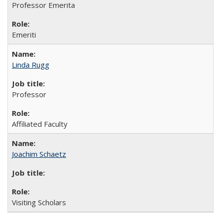
Professor Emerita
Emeriti
Linda Rugg
Professor
Affiliated Faculty
Joachim Schaetz
Visiting Scholars