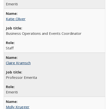
Emeriti
Katie Oliver
Business Operations and Events Coordinator
Staff
Claire Kramsch
Professor Emerita
Emeriti
Molly Krueger