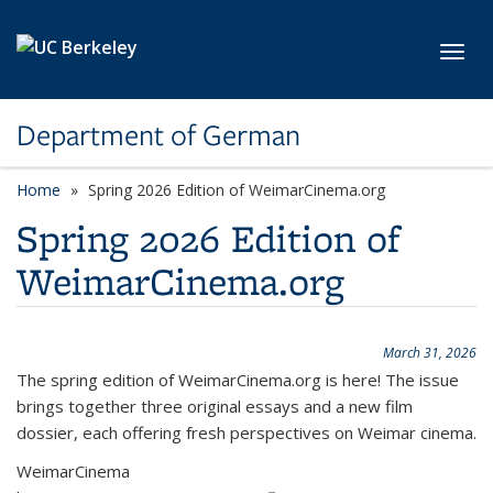
Skip to main content
Toggl
Department of German
Home
Spring 2026 Edition of WeimarCinema.org
Spring 2026 Edition of
WeimarCinema.org
March 31, 2026
The spring edition of WeimarCinema.org is here! The issue
brings together three original essays and a new film
dossier, each offering fresh perspectives on Weimar cinema.
WeimarCinema