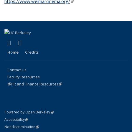
https://www.weimarcinema.org/
(link is external)
(link is external)
(link is external)
Facebook
Instagram
Home
Credits
Contact Us
Faculty Resources
(link is external)
HR and Finance Resources
(link is external)
(link is external)
Powered by Open Berkeley
Statement
(link is external)
Accessibility
Policy Statement
(link is external)
Nondiscrimination